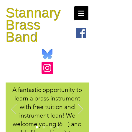
Stannary
Brass
Band
A fantastic opportunity to
learn a brass instrument
with free tuition and
instrument loan! We
welcome young (6 +) and