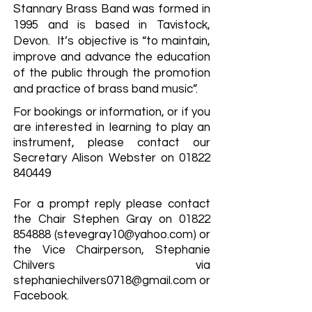
Stannary Brass Band was formed in
1995 and is based in Tavistock,
Devon. It’s objective is “to maintain,
improve and advance the education
of the public through the promotion
and practice of brass band music”.
For bookings or information, or if you
are interested in learning to play an
instrument, please contact our
Secretary Alison Webster on
01822
840449
For a prompt reply please contact
the Chair Stephen Gray on
01822
854888
(
stevegray10@yahoo.com
) or
the Vice Chairperson, Stephanie
Chilvers via
stephaniechilvers0718@gmail.com
or
Facebook.