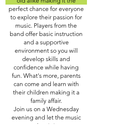
old alike making it the
perfect chance for everyone
to explore their passion for
music. Players from the
band offer basic instruction
and a supportive
environment so you will
develop skills and
confidence while having
fun. What's more, parents
can come and learn with
their children making it a
family affair.
Join us on a Wednesday
evening and let the music
begin!