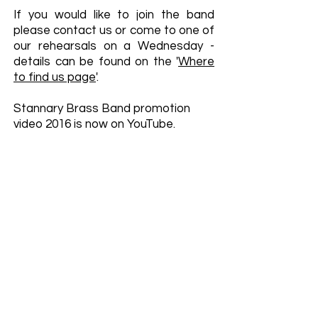
If you would like to join the band
please contact us or come to one of
our rehearsals on a Wednesday -
details can be found on the '
Where
to find us page
'.
Stannary Brass Band promotion
video 2016 is now on YouTube.