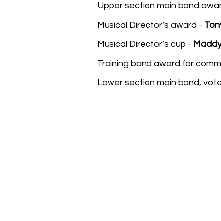
Upper section main band awar
Musical Director’s award -
Ton
Musical Director’s cup -
Madd
Training band award for comm
Lower section main band, vot