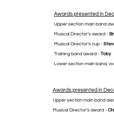
Awards presented in De
Upper section main band aw
Musical Director’s award -
Br
Musical Director’s cup -
Stev
Training band award -
Toby
Lower section main band, v
Awards presented in De
Upper section main band awa
Musical Director’s award -
Chr