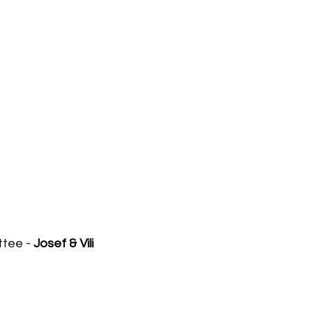
ttee -
Josef & Vili