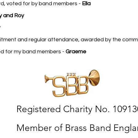
d, voted for by band members -
Ella
y and Roy
y
itment and regular attendance, awarded by the comm
ed for my band members -
Graeme
Registered Charity No. 1091
Member of Brass Band Engl