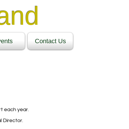
Band
ents
Contact Us
t each year.
 Director.