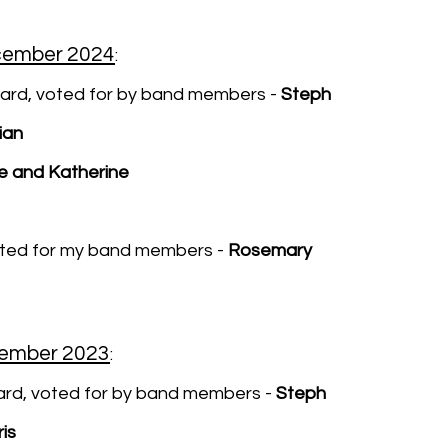
cember 2024
:
ard, voted for by band members -
Steph
ian
e and Katherine
oted for my band members -
Rosemary
cember 2023
:
rd, voted for by band members -
Steph
is