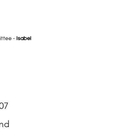
ittee -
Isabel
307
and