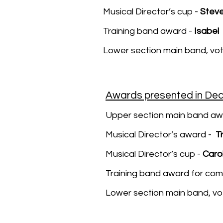
Musical Director’s cup -
Steve
Training band award -
Isabel
Lower section main band, vo
Awards presented in De
Upper section main band aw
Musical Director’s award -
T
Musical Director’s cup -
Carol
Training band award for co
Lower section main band, v