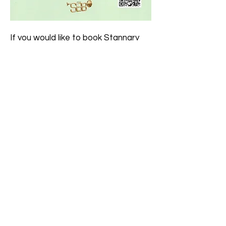
If you would like to book Stannary
Brass Band to play at an event
please contact us via the
Contact
Us
page or speak to our
chairman
or
secretary
.
Click here to join our
mailing list
to
get news of forthcoming events.
Registered Charity No.
1091307
Member of Brass Band England