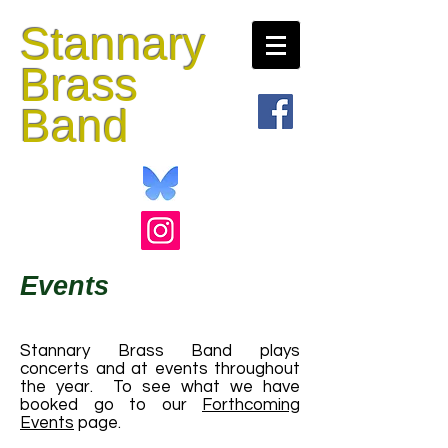
Stannary
Brass
Band
Events
Stannary Brass Band plays
concerts and at events throughout
the year. To see what we have
booked go to our
Forthcoming
Events
page.