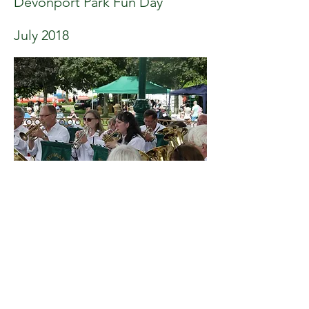
Devonport Park Fun Day
July 2018