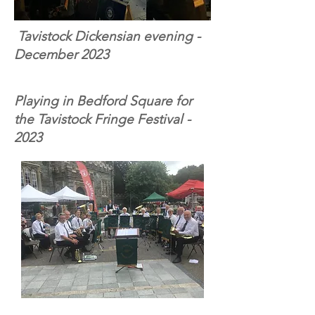
Tavistock Dickensian evening -
December 2023
Playing in Bedford Square for
the Tavistock Fringe Festival -
2023