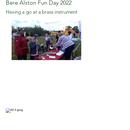
Bere Alston Fun Day 2022
Having a go at a brass instrument