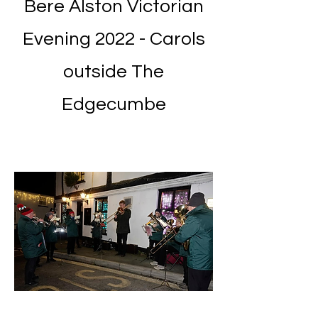
Bere Alston Victorian
Evening 2022 - Carols
outside The
Edgecumbe
Grow Your Vision