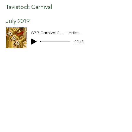
Tavistock Carnival
July 2019
SBB Carnival 2019 .mp3
Artist Name
-00:43