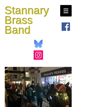
Stannary
Brass
Band