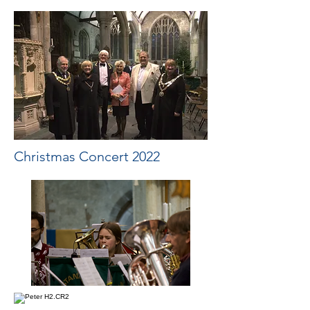
Christmas Concert 2022