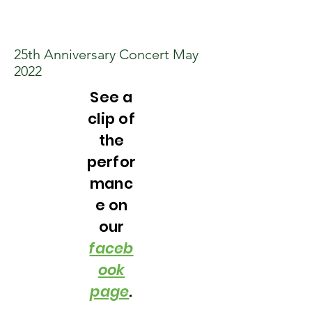
25th Anniversary Concert May
2022
See a
clip of
the
perfor
manc
e on
our
faceb
ook
page
.