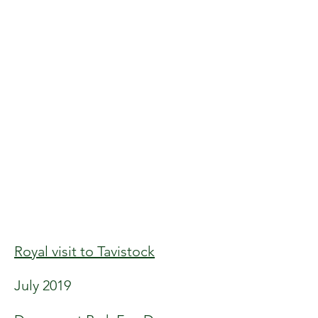
Royal visit to Tavistock
July 2019