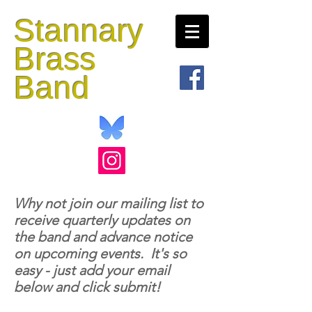
Stannary
Brass
Band
Why not join our mailing list to
receive quarterly updates on
the band and advance notice
on upcoming events. It's so
easy - just add your email
below and click submit!