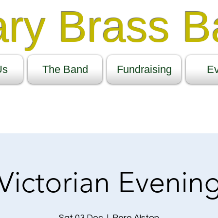
ary Brass 
Us
The Band
Fundraising
Ev
Victorian Evenin
Sat 03 Dec
  |  
Bere Alston