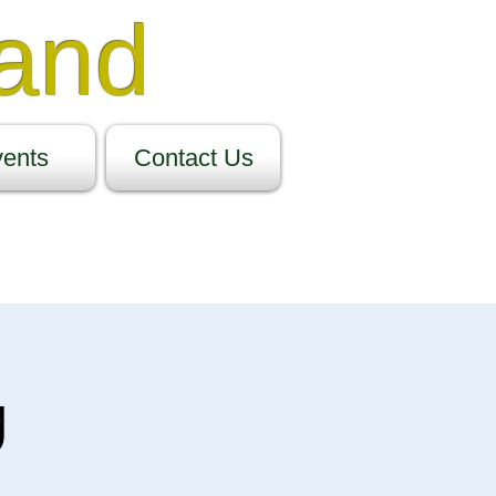
Band
ents
Contact Us
g