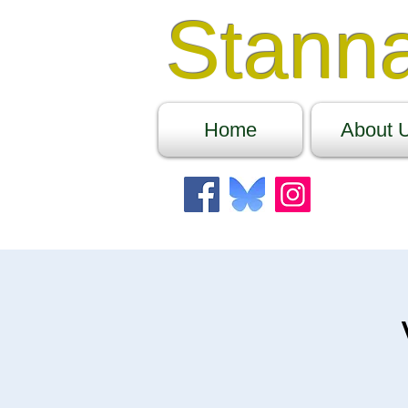
Stann
Home
About 