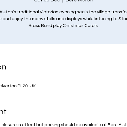
Alston's traditional Victorian evening see's the village transf
and enjoy the many stalls and displays while listening to St
Brass Band play Christmas Carols.
on
Yelverton PL20, UK
nt
 closure in effect but parking should be available at Bere Als