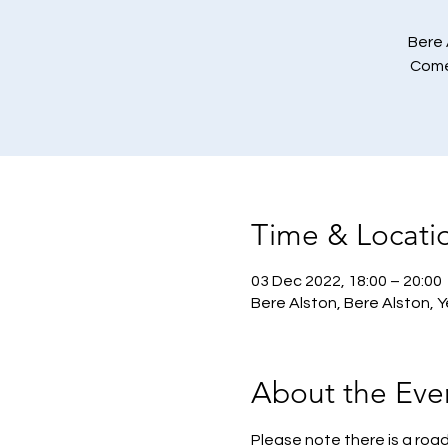
Bere 
Come 
Time & Locati
03 Dec 2022, 18:00 – 20:00
Bere Alston, Bere Alston, 
About the Eve
Please note there is a road