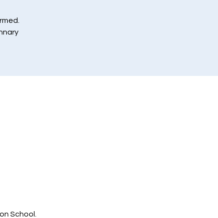
ormed.
annary
ton School.