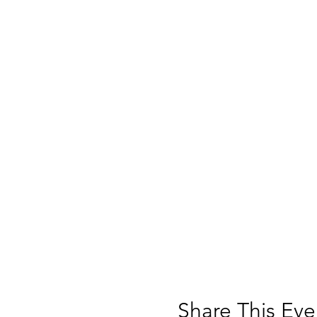
Share This Eve