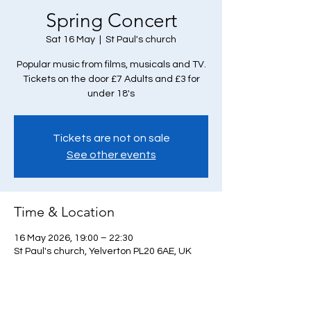
Spring Concert
Sat 16 May
  |  
St Paul's church
Popular music from films, musicals and TV.
Tickets on the door £7 Adults and £3 for
under 18's
Tickets are not on sale
See other events
Time & Location
16 May 2026, 19:00 – 22:30
St Paul's church, Yelverton PL20 6AE, UK