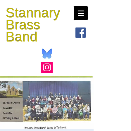
Stannary
Brass
Band