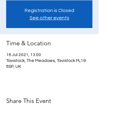
Registration is Closed
See other events
Time & Location
18 Jul 2021, 13:00
Tavistock, The Meadows, Tavistock PL19
8SP, UK
Share This Event