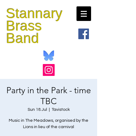
Stannary
Brass
Band
Party in the Park - time
TBC
Sun 18 Jul
  |  
Tavistock
Music in The Meadows, organised by the
Lions in lieu of the carnival