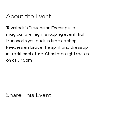
About the Event
Tavistock’s Dickensian Evening is a 
magical late-night shopping event that 
transports you back in time as shop 
keepers embrace the spirit and dress up 
in traditional attire. Christmas light switch-
on at 5:45pm
Share This Event