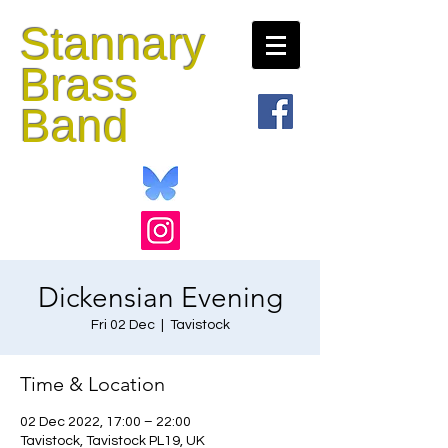
Stannary
Brass
Band
Dickensian Evening
Fri 02 Dec
  |  
Tavistock
Time & Location
02 Dec 2022, 17:00 – 22:00
Tavistock, Tavistock PL19, UK