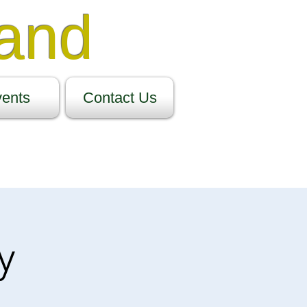
Band
ents
Contact Us
y