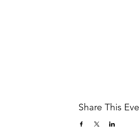
Share This Eve