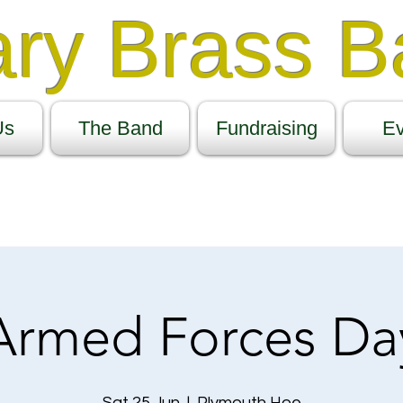
ary Brass 
Us
The Band
Fundraising
Ev
Armed Forces Da
Sat 25 Jun
  |  
Plymouth Hoe