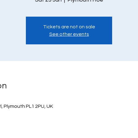
Tickets are not on sale
See other events
on
l, Plymouth PL1 2PU, UK