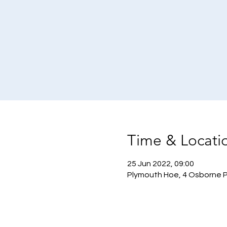
Time & Locati
25 Jun 2022, 09:00
Plymouth Hoe, 4 Osborne P