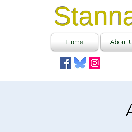
Stann
Home
About 